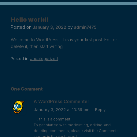
Hello world!
Posted on
January 3, 2022
by
admin7475
Welcome to WordPress. This is your first post. Edit or
delete it, then start writing!
Posted in
Uncategorized
.
One Comment
A WordPress Commenter
January 3, 2022 at 10:39 pm
Reply
Hi, this is a comment.
To get started with moderating, editing, and
deleting comments, please visit the Comments
screen in the dashboard.