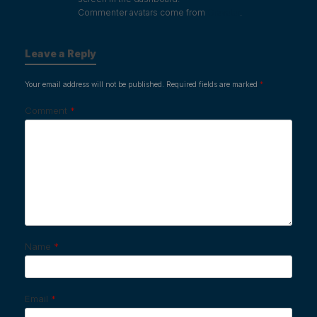
Commenter avatars come from
Gravatar
.
Leave a Reply
Your email address will not be published.
Required fields are marked
*
Comment
*
Name
*
Email
*