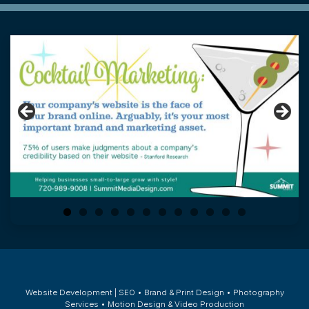
0
1
2
Website Development | SEO • Brand & Print Design • Photography
Services • Motion Design & Video Production