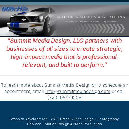
"Summit Media Design, LLC partners with
businesses of all sizes to create strategic,
high-impact media that is professional,
relevant, and built to perform."
To learn more about Summit Media Design or to schedule an
appointment, email
info@summitmediadesign.com
or call
(720) 989-9008
Website Development | SEO • Brand & Print Design • Photography
Services • Motion Design & Video Production