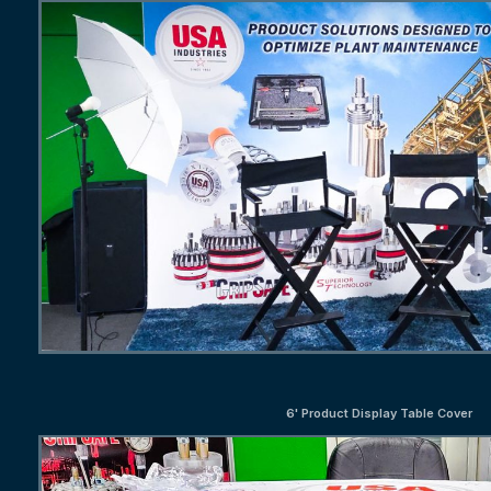
6' Product Display Table Cover