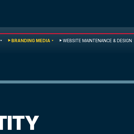
BRANDING MEDIA
WEBSITE MAINTENANCE & DESIGN
TITY