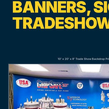
BANNERS, S
TRADESHOW
10' x 20' x 8' Trade Show Backdrop Pri