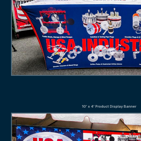
10' x 4' Product Display Banner