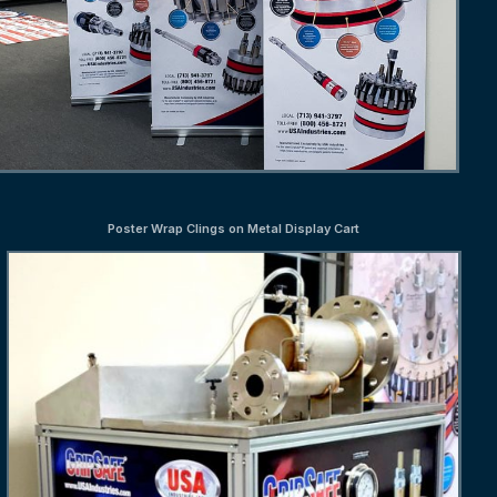
Poster Wrap Clings on Metal Display Cart