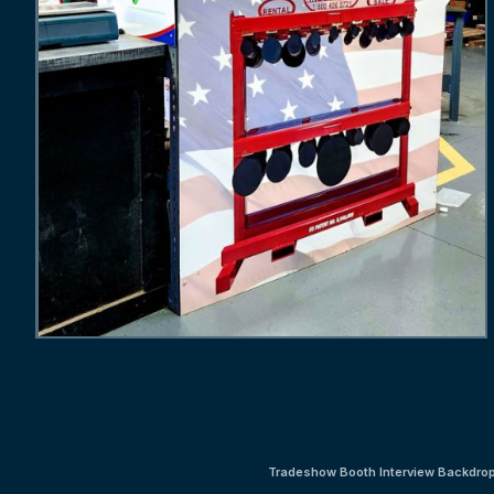
Tradeshow Booth Interview Backdro