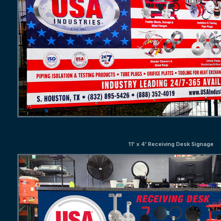
11' x 4' Receiving Desk Signage