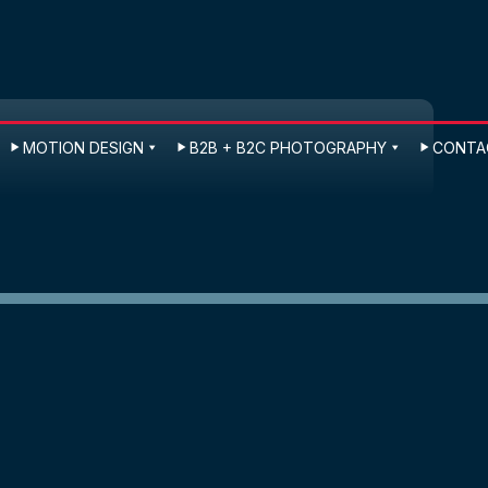
MOTION DESIGN
B2B + B2C PHOTOGRAPHY
CONTAC