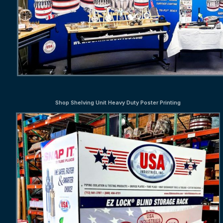
Shop Shelving Unit Heavy Duty Poster Printing