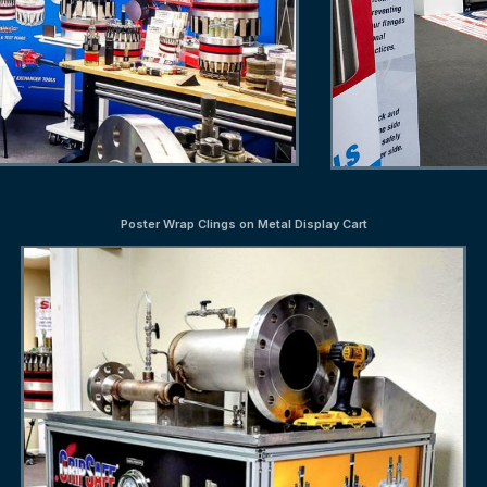
Poster Wrap Clings on Metal Display Cart