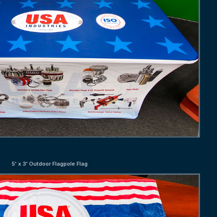
5' x 3' Outdoor Flagpole Flag