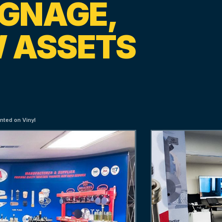
IGNAGE,
 ASSETS
nted on Vinyl