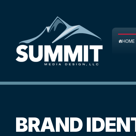
Skip
to
content
HOME
BRAND IDEN