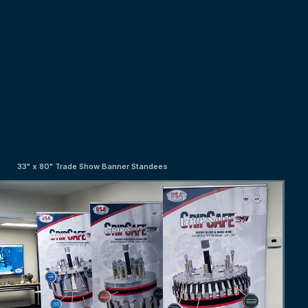
33" x 80" Trade Show Banner Standees