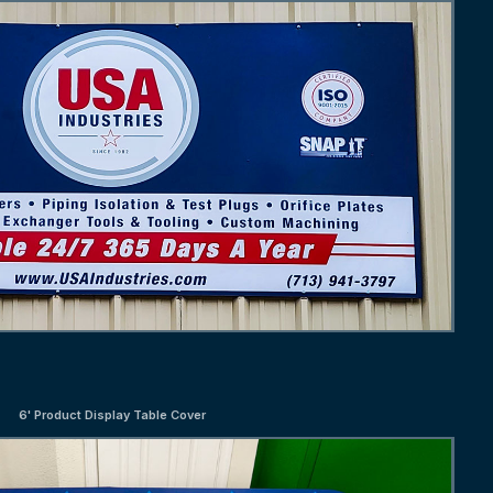
6' Product Display Table Cover