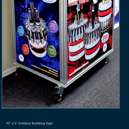
10' x 5' Outdoor Building Sign