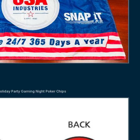
oliday Party Gaming Night Poker Chips